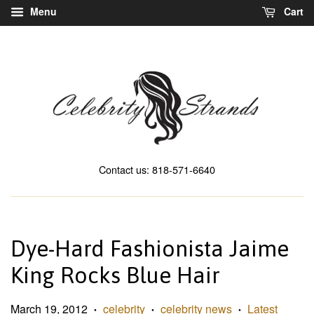
Menu
Cart
Contact us: 818-571-6640
Dye-Hard Fashionista Jaime
King Rocks Blue Hair
March 19, 2012
celebrity
celebrity news
Latest
•
•
•