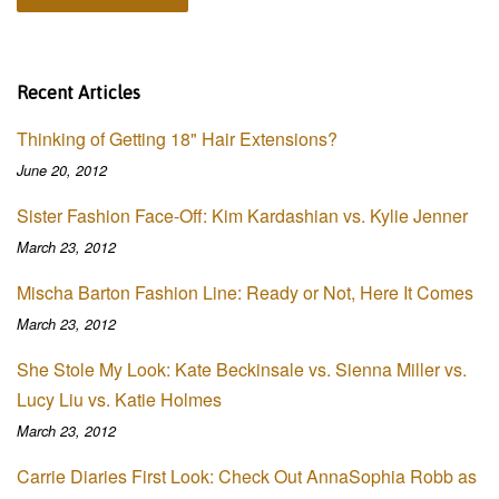
Recent Articles
Thinking of Getting 18" Hair Extensions?
June 20, 2012
Sister Fashion Face-Off: Kim Kardashian vs. Kylie Jenner
March 23, 2012
Mischa Barton Fashion Line: Ready or Not, Here It Comes
March 23, 2012
She Stole My Look: Kate Beckinsale vs. Sienna Miller vs.
Lucy Liu vs. Katie Holmes
March 23, 2012
Carrie Diaries First Look: Check Out AnnaSophia Robb as