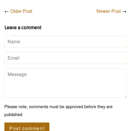
←
Older Post
Newer Post
→
Leave a comment
Name
Email
Message
Please note, comments must be approved before they are
published