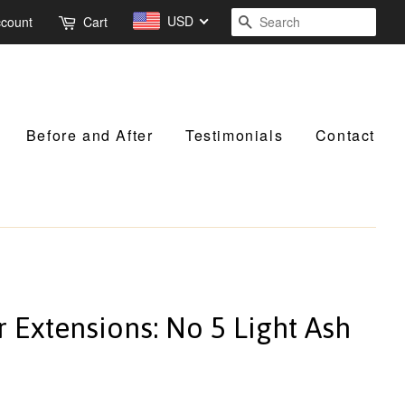
USD
Search
ccount
Cart
Before and After
Testimonials
Contact
r Extensions: No 5 Light Ash