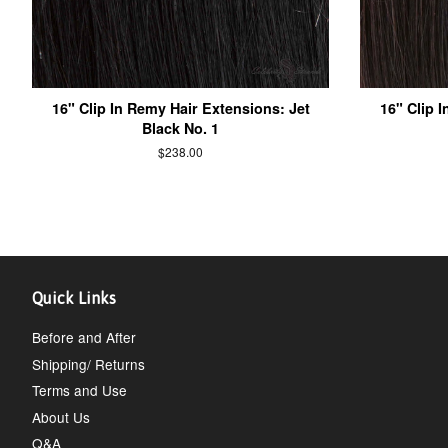
16" Clip In Remy Hair Extensions: Jet
16" Clip 
Black No. 1
$238.00
Quick Links
Before and After
Shipping/ Returns
Terms and Use
About Us
Q&A