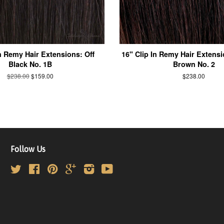
In Remy Hair Extensions: Off
16" Clip In Remy Hair Extensi
Black No. 1B
Brown No. 2
$238.00
$159.00
$238.00
Follow Us
Twitter
Facebook
Pinterest
Google
Instagram
YouTube