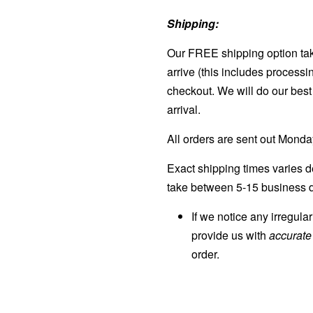
Shipping:
Our FREE shipping option tak
arrive (this includes processi
checkout. We will do our best 
arrival.
All orders are sent out Mond
Exact shipping times varies d
take between 5-15 business d
If we notice any irregula
provide us with
accurat
order.