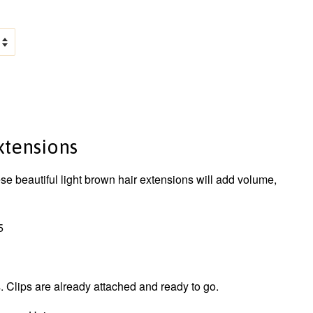
Extensions
ese beautiful light brown hair extensions will add volume,
5
 Clips are already attached and ready to go.