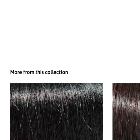
More from this collection