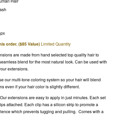
uman Hair
wash
apx
is order. ($85 Value)
Limited Quantity
ensions are made from hand selected top quality hair to
seamless blend for the most natural look. Can be used with
 your extensions.
 our multi-tone coloring system so your hair will blend
 even if your hair color is slightly different.
Our extensions are easy to apply in just minutes. Each set
ips attached. Each clip has a silicon strip to promote a
ience which prevents tugging and pulling. Comes with a