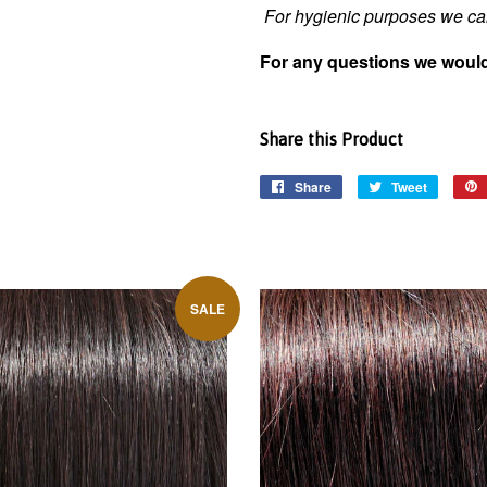
For hygienic purposes we can
For any questions we would
Share this Product
Share
Tweet
SALE