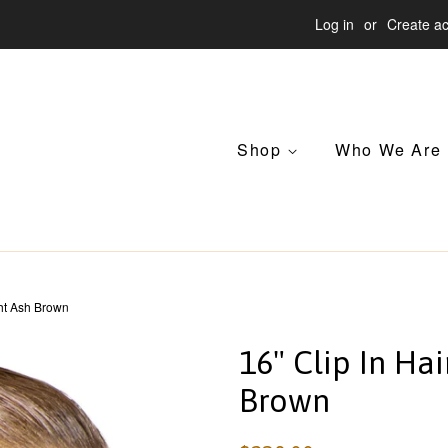
Log in
or
Create a
Shop
Who We Are
ght Ash Brown
16" Clip In Hai
Brown