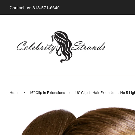
Contact us: 818-571-6640
›
›
Home
16" Clip In Extensions
16" Clip In Hair Extensions: No 5 Li