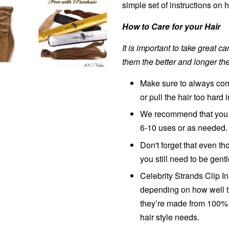
simple set of instructions on
How to Care for your Hair
It is important to take great c
them the better and longer the
Make sure to always comb
or pull the hair too hard 
We recommend that you w
6-10 uses or as needed.
Don't forget that even 
you still need to be gent
Celebrity Strands Clip I
depending on how well t
they’re made from 100% 
hair style needs.