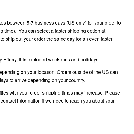
es between 5-7 business days (US only) for your order to
ng time). You can select a faster shipping option at
to ship out your order the same day for an even faster
ay-Friday, this excluded weekends and holidays.
epending on your location. Orders outside of the US can
ays to arrive depending on your country.
rities with your order shipping times may increase. Please
e
contact information if we need to reach you about your