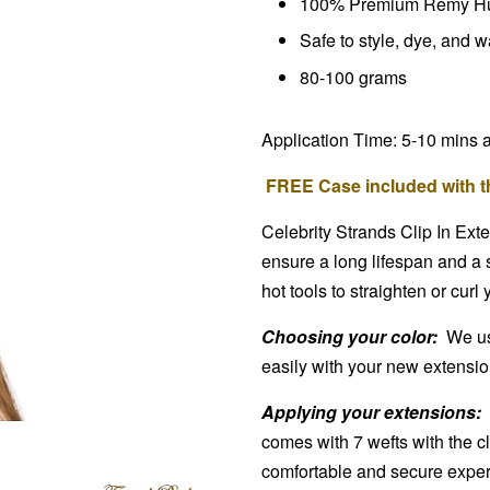
100% Premium Remy H
Safe to style, dye, and 
80-100 grams
Application Time: 5-10 mins 
FREE Case included with th
Celebrity Strands Clip In Ext
ensure a long lifespan and a 
hot tools to straighten or curl
Choosing your color:
We use
easily with your new extensions
Applying your extensions:
comes with 7 wefts with the cl
comfortable and secure exper