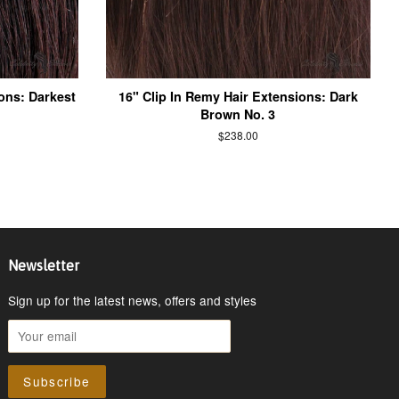
ons: Darkest
16" Clip In Remy Hair Extensions: Dark
Brown No. 3
$238.00
Newsletter
Sign up for the latest news, offers and styles