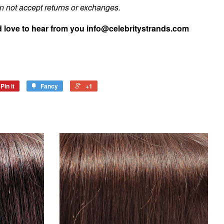
 not accept returns or exchanges.
 love to hear from you info@celebritystrands.com
Pin it
Fancy
+1