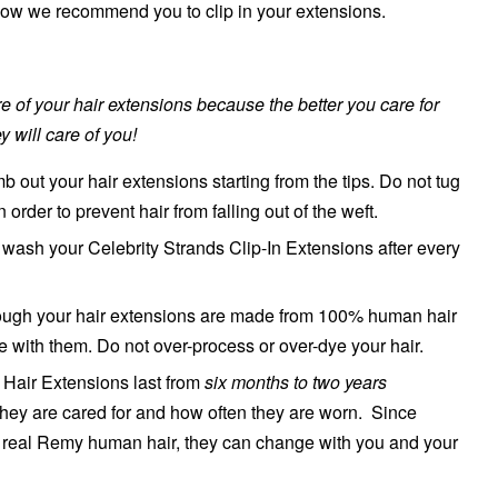
 how we recommend you to clip in your extensions.
are of your hair extensions because the better you care for
y will care of you!
 out your hair extensions starting from the tips. Do not tug
in order to prevent hair from falling out of the weft.
ash your Celebrity Strands Clip-In Extensions after every
though your hair extensions are made from 100% human hair
le with them. Do not over-process or over-dye your hair.
n Hair Extensions last from
six months to two years
hey are cared for and how often they are worn. Since
real Remy human hair, they can change with you and your