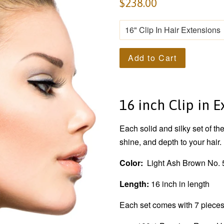
$238.00
Add to Cart
16 inch Clip in 
Each solid and silky set of th
shine, and depth to your hair.
Color:
Light Ash Brown No. 
Length:
16 inch in length
Each set comes with 7 pieces.