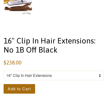
16" Clip In Hair Extensions:
No 1B Off Black
$238.00
Add to Cart