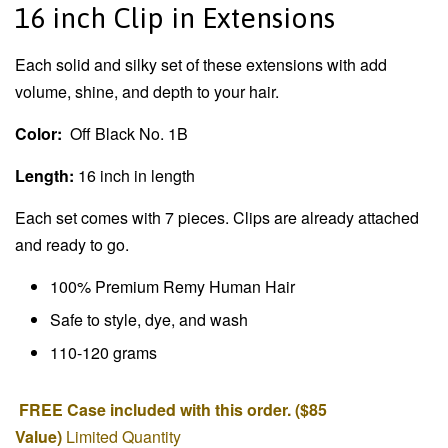
16 inch Clip in Extensions
Each solid and silky set of these extensions with add
volume, shine, and depth to your hair.
Color:
Off Black No. 1B
Length:
16 inch in length
Each set comes with 7 pieces. Clips are already attached
and ready to go.
100% Premium Remy Human Hair
Safe to style, dye, and wash
110-120 grams
FREE Case included with this order. ($85
Value)
Limited Quantity