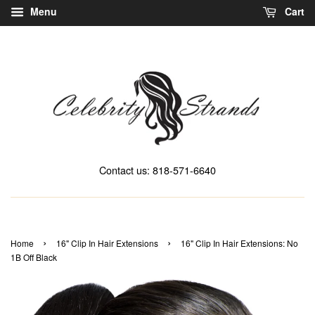
Menu
Cart
Contact us: 818-571-6640
›
›
Home
16" Clip In Hair Extensions
16" Clip In Hair Extensions: No
1B Off Black