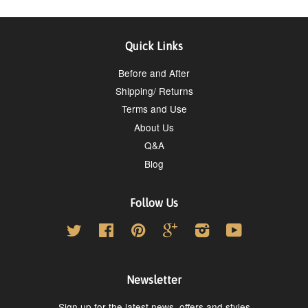
Quick Links
Before and After
Shipping/ Returns
Terms and Use
About Us
Q&A
Blog
Follow Us
Twitter
Facebook
Pinterest
Google
Instagram
YouTube
Newsletter
Sign up for the latest news, offers and styles