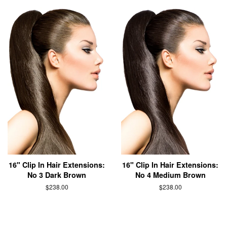
16" Clip In Hair Extensions:
16" Clip In Hair Extensions:
No 3 Dark Brown
No 4 Medium Brown
$238.00
$238.00