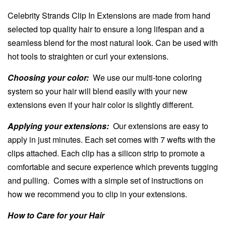
Celebrity Strands Clip In Extensions are made from hand
selected top quality hair to ensure a long lifespan and a
seamless blend for the most natural look. Can be used with
hot tools to straighten or curl your extensions.
Choosing your color:
We use our multi-tone coloring
system so your hair will blend easily with your new
extensions even if your hair color is slightly different.
Applying your extensions:
Our extensions are easy to
apply in just minutes. Each set comes with 7 wefts with the
clips attached. Each clip has a silicon strip to promote a
comfortable and secure experience which prevents tugging
and pulling. Comes with a simple set of instructions on
how we recommend you to clip in your extensions.
How to Care for your Hair