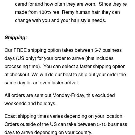
cared for and how often they are worn. Since they’re
made from 100% real Remy human hair, they can
change with you and your hair style needs.
Shipping:
Our FREE shipping option takes between 5-7 business
days (US only) for your order to arrive (this includes
processing time). You can select a faster shipping option
at checkout. We will do our best to ship out your order the
same day for an even faster arrival.
All orders are sent out Monday-Friday, this excluded
weekends and holidays.
Exact shipping times varies depending on your location.
Orders outside of the US can take between 5-15 business
days to arrive depending on your country.