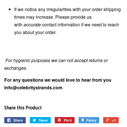
If we notice any irregularities with your order shipping
times may increase. Please provide us
with
accurate
contact information if we need to reach
you about your order.
For hygienic purposes we can not accept returns or
exchanges.
For any questions we would love to hear from you
info@celebritystrands.com
Share this Product
Share
Tweet
Pin it
Fancy
+1