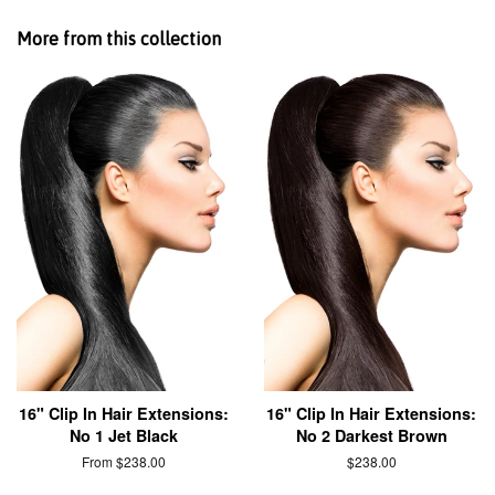
More from this collection
16" Clip In Hair Extensions:
16" Clip In Hair Extensions:
No 1 Jet Black
No 2 Darkest Brown
From $238.00
$238.00