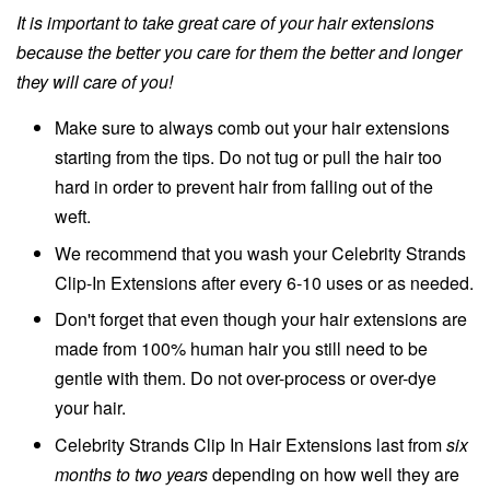
It is important to take great care of your hair extensions
because the better you care for them the better and longer
they will care of you!
Make sure to always comb out your hair extensions
starting from the tips. Do not tug or pull the hair too
hard in order to prevent hair from falling out of the
weft.
We recommend that you wash your Celebrity Strands
Clip-In Extensions after every 6-10 uses or as needed.
Don't forget that even though your hair extensions are
made from 100% human hair you still need to be
gentle with them. Do not over-process or over-dye
your hair.
Celebrity Strands Clip In Hair Extensions last from
six
months to two years
depending on how well they are