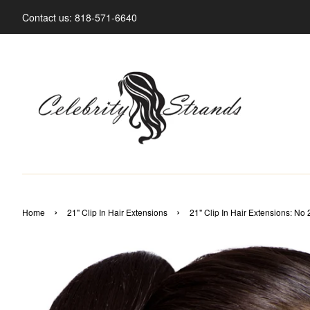
Contact us: 818-571-6640
›
›
Home
21" Clip In Hair Extensions
21" Clip In Hair Extensions: No