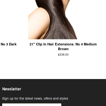
: No 3 Dark
21" Clip In Hair Extensions: No 4 Medium
Brown
$338.00
Newsletter
Sign up for the latest news, offers and styles