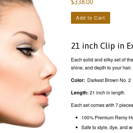
$338.00
Add to Cart
21 inch Clip in 
Each solid and silky set of t
shine, and depth to your hair.
Color:
Darkest Brown No. 2
Length:
21 inch in length
Each set comes with 7 pieces.
100% Premium Remy H
Safe to style, dye, and 