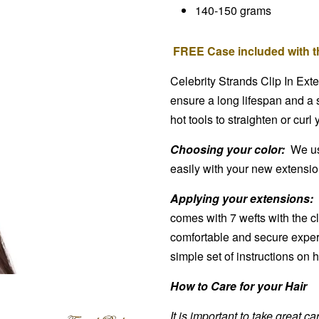
140-150 grams
FREE Case included with th
Celebrity Strands Clip In Ext
ensure a long lifespan and a 
hot tools to straighten or curl
Choosing your color:
We use
easily with your new extensions
Applying your extensions:
comes with 7 wefts with the cl
comfortable and secure exper
simple set of instructions on
How to Care for your Hair
It is important to take great c