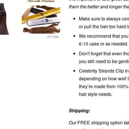
them the better and longer the
Make sure to always comb
or pull the hair too hard 
We recommend that you w
6-10 uses or as needed.
Don't forget that even 
you still need to be gent
Celebrity Strands Clip I
depending on how well t
they’re made from 100% 
hair style needs.
Shipping:
Our FREE shipping option tak