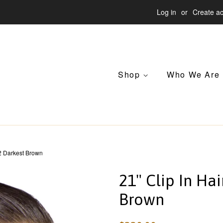
Log in
or
Create a
Shop
Who We Are
 2 Darkest Brown
21" Clip In Ha
Brown