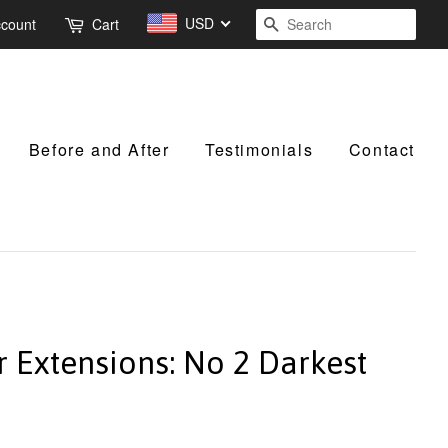
USD
Search
ccount
Cart
Before and After
Testimonials
Contact
ir Extensions: No 2 Darkest