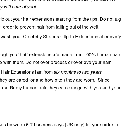
y will care of you!
 out your hair extensions starting from the tips. Do not tug
in order to prevent hair from falling out of the weft.
ash your Celebrity Strands Clip-In Extensions after every
though your hair extensions are made from 100% human hair
le with them. Do not over-process or over-dye your hair.
n Hair Extensions last from
six months to two years
hey are cared for and how often they are worn. Since
real Remy human hair, they can change with you and your
es between 5-7 business days (US only) for your order to