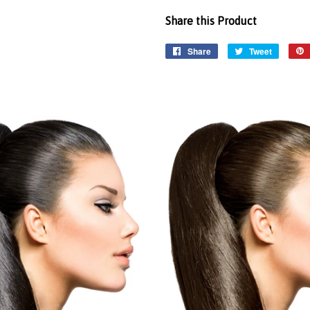
Share this Product
Share
Tweet