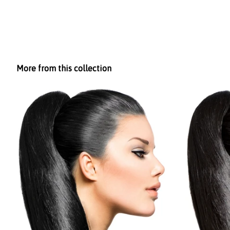
More from this collection