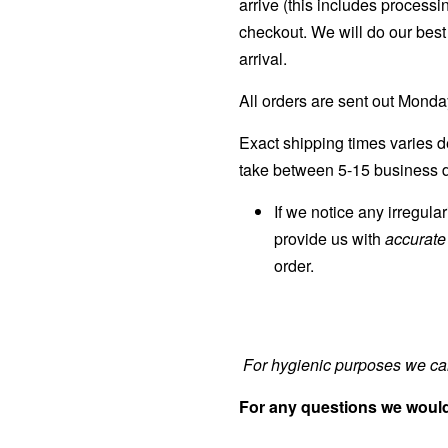
arrive (this includes processi
checkout. We will do our best 
arrival.
All orders are sent out Mond
Exact shipping times varies d
take between 5-15 business d
If we notice any irregula
provide us with
accurat
order.
For hygienic purposes we can
For any questions we would