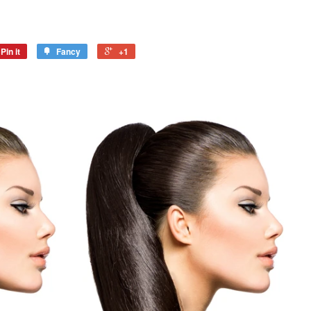
Pin it
Fancy
+1