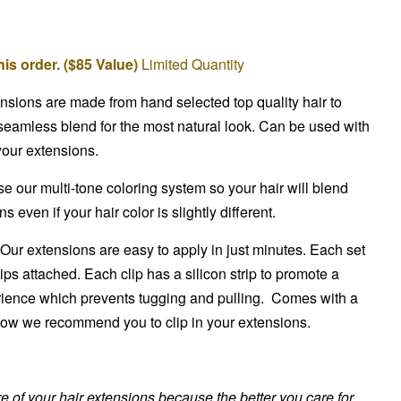
is order. ($85 Value)
Limited Quantity
ensions are made from hand selected top quality hair to
seamless blend for the most natural look. Can be used with
 your extensions.
 our multi-tone coloring system so your hair will blend
 even if your hair color is slightly different.
Our extensions are easy to apply in just minutes. Each set
ips attached. Each clip has a silicon strip to promote a
ience which prevents tugging and pulling. Comes with a
 how we recommend you to clip in your extensions.
are of your hair extensions because the better you care for