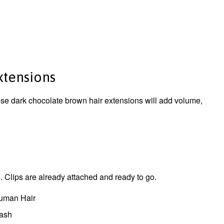
Extensions
hese dark chocolate brown hair extensions will add volume,
 Clips are already attached and ready to go.
uman Hair
wash