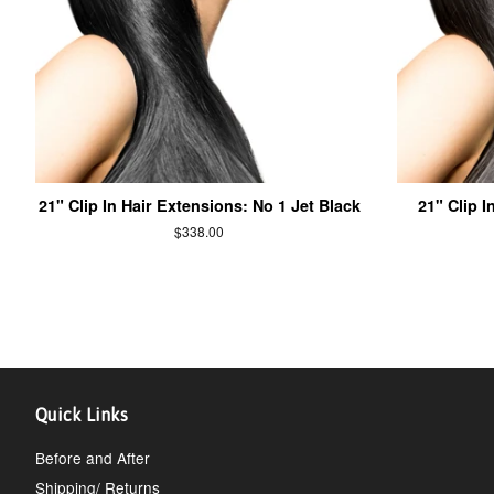
21" Clip In Hair Extensions: No 1 Jet Black
21" Clip I
$338.00
Quick Links
Before and After
Shipping/ Returns