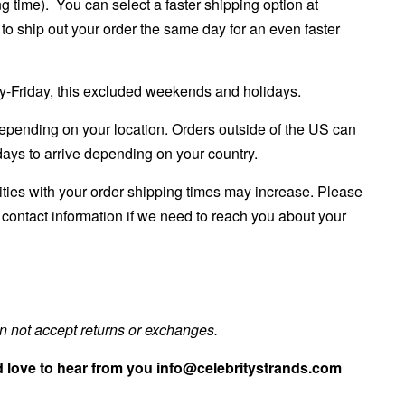
ng time). You can select a faster shipping option at
to ship out your order the same day for an even faster
ay-Friday, this excluded weekends and holidays.
epending on your location. Orders outside of the US can
ays to arrive depending on your country.
rities with your order shipping times may increase. Please
e
contact information if we need to reach you about your
 not accept returns or exchanges.
 love to hear from you info@celebritystrands.com