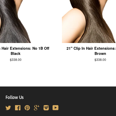
n Hair Extensions: No 1B Off
21" Clip In Hair Extensions
Black
Brown
$338.00
$338.00
Follow Us
Twitter
Facebook
Pinterest
Google
Instagram
YouTube