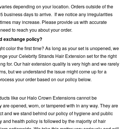
 varies depending on your location. Orders outside of the
 business days to arrive. If we notice any irregularities
 times may increase. Please provide us with accurate
e need to reach you about your order.
nd exchange policy?
ight color the first time? As long as your set is unopened, we
nge your Celebrity Strands Hair Extension set for the right
ing for. Our hair extension quality is very high and we rarely
rns, but we understand the issue might come up for a
 process your order based on our policy below.
ucts like our Halo Crown Extensions cannot be
y are opened, worn, or tampered with in any way. They are
ct and we stand behind our policy of hygiene and public
ty and health policy is followed by the majority of hair
ers nationwide. We take this matter very seriously and will