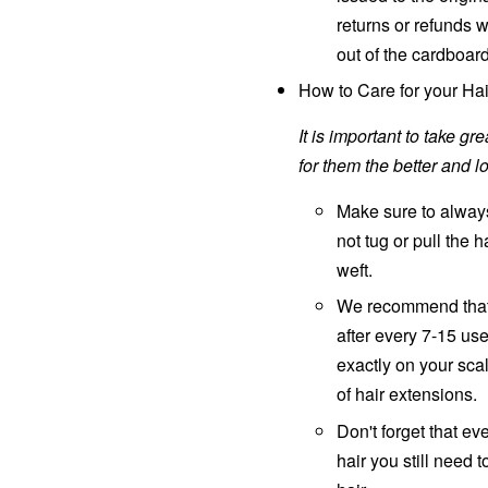
returns or refunds 
out of the cardboar
How to Care for your Hai
It is important to take g
for them the better and lo
Make sure to always
not tug or pull the h
weft.
We recommend that
after every 7-15 us
exactly on your sca
of hair extensions.
Don't forget that 
hair you still need 