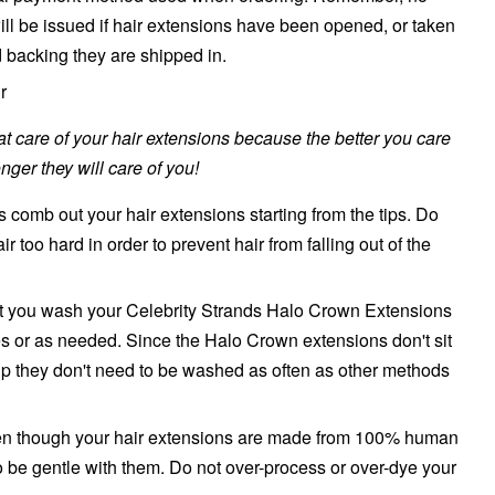
will be issued if hair extensions have been opened, or taken
d backing they are shipped in.
r
reat care of your hair extensions because the better you care
nger they will care of you!
 comb out your hair extensions starting from the tips. Do
air too hard in order to prevent hair from falling out of the
 you wash your Celebrity Strands
Halo Crown
Extensions
es or as needed. Since the
Halo Crown
extensions don't sit
lp they don't need to be washed as often as other methods
even though your hair extensions are made from 100% human
to be gentle with them. Do not over-process or over-dye your