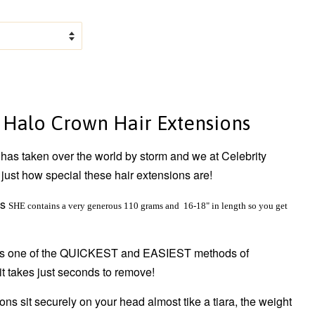
 Halo Crown Hair Extensions
as taken over the world by storm and we at Celebrity
just how special these hair extensions are!
ns
SHE contains a very generous 110 grams and 16-18" in length so you get
 is one of the QUICKEST and EASIEST methods of
it takes just seconds to remove!
ns sit securely on your head almost tike a tiara, the weight