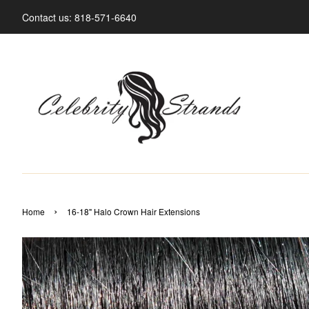
Contact us: 818-571-6640
›
Home
16-18" Halo Crown Hair Extensions