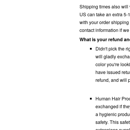
Shipping times also will
US can take an extra 5-15
with your order shipping
contact information if w
What is your refund a
Didn't pick the r
will gladly excha
color you're look
have issued retu
refund, and will
Human Hair Prod
exchanged if the
a hygienic produ
safety. This safe
extensions suppli