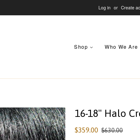
Log in
or
Create a
Shop
Who We Are
16-18" Halo C
$359.00
$630.00