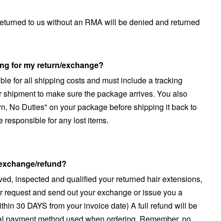
returned to us without an RMA will be denied and returned
ing for my return/exchange?
le for all shipping costs and must include a tracking
 shipment to make sure the package arrives. You also
rn, No Duties" on your package before shipping it back to
e responsible for any lost items.
y exchange/refund?
ved, inspected and qualified your returned hair extensions,
r request and send out your exchange or issue you a
hin 30 DAYS from your invoice date) A full refund will be
inal payment method used when ordering. Remember, no