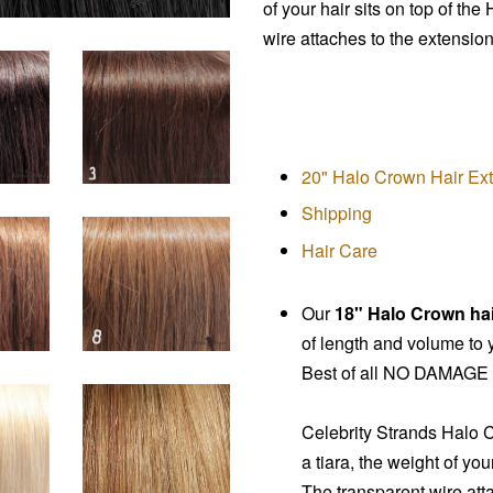
of your hair sits on top of the
wire attaches to the extension
20" Halo Crown Hair Ex
Shipping
Hair Care
Our
18" Halo Crown ha
of length and volume to y
Best of all NO DAMAGE t
Celebrity Strands
Halo 
a tiara, the weight of you
The transparent wire atta