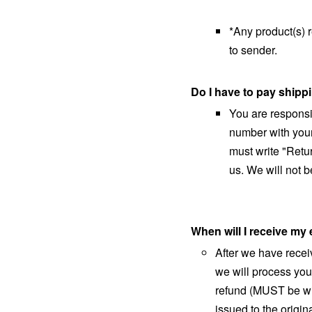
*Any product(s) 
to sender.
Do I have to pay shipp
You are responsib
number with your
must write "Retu
us. We will not b
When will I receive m
After we have recei
we will process you
refund (MUST be wit
issued to the orig