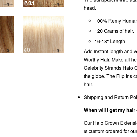
head.
100% Remy Human 
120 Grams of hair.
16-18" Length
Add instant length and v
Worthy Hair. Make all he
Celebrity Strands
Halo 
the globe. The Flip Ins c
hair.
Shipping and Return Pol
When will i get my hai
Our
Halo Crown
Extensio
is custom ordered for ou