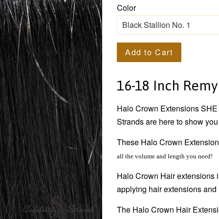
Color
Add to Cart
16-18 Inch Remy
Halo Crown
Extensions SHE h
Strands are here to show you 
These
Halo Crown
Extensio
all the volume and length you need!
Halo Crown
Hair extensions
applying hair extensions and 
The
Halo Crown
Hair Extensio