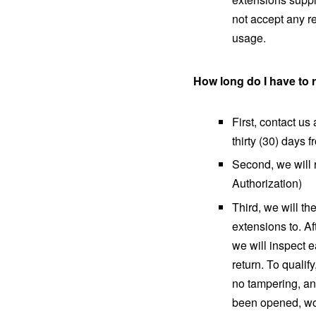
not accept any re
usage.
How long do I have to
First, contact u
thirty (30) days 
Second, we will
Authorization)
Third, we will th
extensions to. Af
we will inspect 
return. To qualif
no tampering, an
been opened, wor