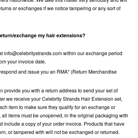
turns or exchanges if we notice tampering or any sort of
 return/exchange my hair extensions?
s at info@celebritystrands.com within our exchange period
from your invoice date.
 respond and issue you an RMA* (Return Merchandise
en provide you with a return address to send your set of
ter we receive your Celebrity Strands Hair Extension set,
each item to make sure they qualify for an exchange or
y, all items must be unopened, in the original packaging with
d include a copy of your order invoice. Products that have
n, or tampered with will not be exchanged or returned.