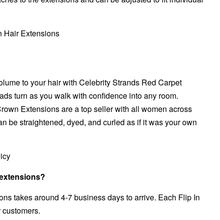
Hair Extensions
olume to your hair with Celebrity Strands Red Carpet
ads turn as you walk with confidence into any room.
Crown
Extensions are a top seller with all women across
an be straightened, dyed, and curled as if it was your own
icy
r extensions?
ns takes around 4-7 business days to arrive. Each Flip In
r customers.