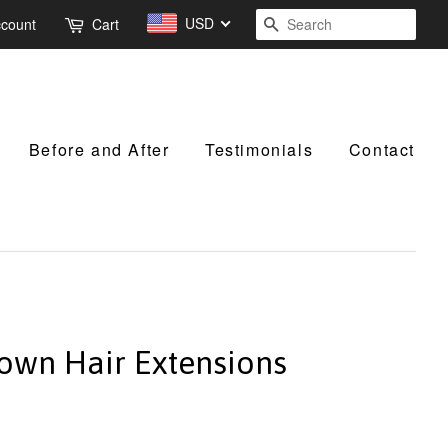
USD
Search
ccount
Cart
Before and After
Testimonials
Contact
rown Hair Extensions