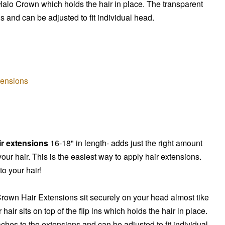
Halo Crown
which holds the hair in place. The transparent
s and can be adjusted to fit individual head.
tensions
ir extensions
16-18" in length- adds just the right amount
our hair. This is the easiest way to apply hair extensions.
o your hair!
Crown
Hair Extensions sit securely on your head almost tike
r hair sits on top of the flip ins which holds the hair in place.
ches to the extensions and can be adjusted to fit individual