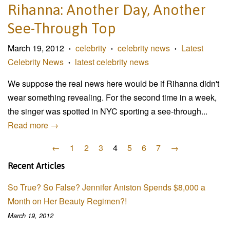
Rihanna: Another Day, Another
See-Through Top
March 19, 2012
celebrity
celebrity news
Latest
•
•
•
Celebrity News
latest celebrity news
•
We suppose the real news here would be if Rihanna didn't
wear something revealing. For the second time in a week,
the singer was spotted in NYC sporting a see-through...
Read more →
←
1
2
3
4
5
6
7
→
Recent Articles
So True? So False? Jennifer Aniston Spends $8,000 a
Month on Her Beauty Regimen?!
March 19, 2012