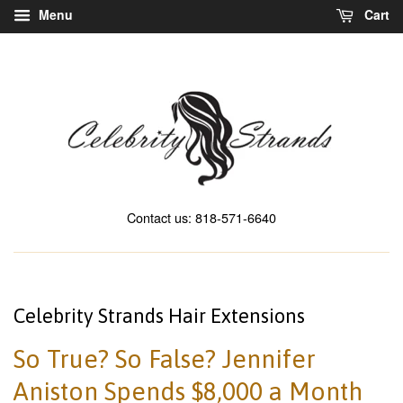
Menu
Cart
Contact us: 818-571-6640
Celebrity Strands Hair Extensions
So True? So False? Jennifer
Aniston Spends $8,000 a Month