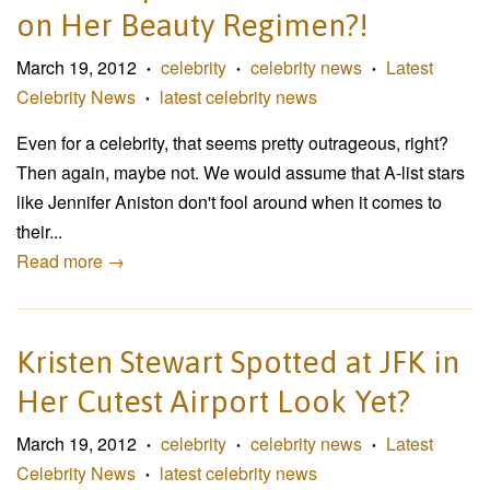
on Her Beauty Regimen?!
March 19, 2012
celebrity
celebrity news
Latest
•
•
•
Celebrity News
latest celebrity news
•
Even for a celebrity, that seems pretty outrageous, right?
Then again, maybe not. We would assume that A-list stars
like Jennifer Aniston don't fool around when it comes to
their...
Read more →
Kristen Stewart Spotted at JFK in
Her Cutest Airport Look Yet?
March 19, 2012
celebrity
celebrity news
Latest
•
•
•
Celebrity News
latest celebrity news
•