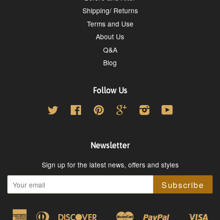
Shipping/ Returns
Terms and Use
About Us
Q&A
Blog
Follow Us
Twitter
Facebook
Pinterest
Google
Instagram
YouTube
Newsletter
Sign up for the latest news, offers and styles
Subscribe
American
Diners
Discover
Master
Paypal
Vis
Google
Shopify