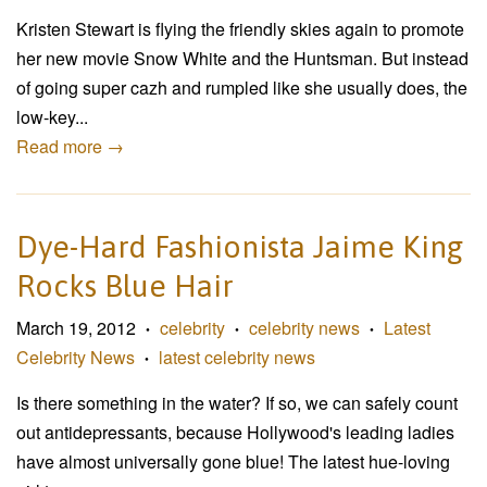
Kristen Stewart is flying the friendly skies again to promote
her new movie Snow White and the Huntsman. But instead
of going super cazh and rumpled like she usually does, the
low-key...
Read more →
Dye-Hard Fashionista Jaime King
Rocks Blue Hair
March 19, 2012
celebrity
celebrity news
Latest
•
•
•
Celebrity News
latest celebrity news
•
Is there something in the water? If so, we can safely count
out antidepressants, because Hollywood's leading ladies
have almost universally gone blue! The latest hue-loving