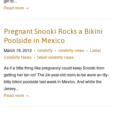
girl to...
Read more →
Pregnant Snooki Rocks a Bikini
Poolside in Mexico
March 19, 2012
celebrity
celebrity news
Latest
•
•
•
Celebrity News
latest celebrity news
•
As if a little thing like pregnancy could keep Snooki from
getting her tan on! The 24-year-old mom-to-be wore an itty-
bitty bikini poolside last week in Mexico. And while the
Jersey...
Read more →