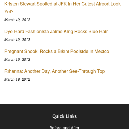
Kristen Stewart Spotted at JFK in Her Cutest Airport Look
Yet?
March 19, 2012
Dye-Hard Fashionista Jaime King Rocks Blue Hair
March 19, 2012
Pregnant Snooki Rocks a Bikini Poolside in Mexico
March 19, 2012
Rihanna: Another Day, Another See-Through Top
March 19, 2012
Quick Links
Before and After