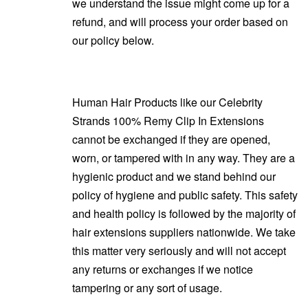
we understand the issue might come up for a
refund, and will process your order based on
our policy below.
Human Hair Products like our Celebrity
Strands 100% Remy Clip In Extensions
cannot be exchanged if they are opened,
worn, or tampered with in any way. They are a
hygienic product and we stand behind our
policy of hygiene and public safety. This safety
and health policy is followed by the majority of
hair extensions suppliers nationwide. We take
this matter very seriously and will not accept
any returns or exchanges if we notice
tampering or any sort of usage.