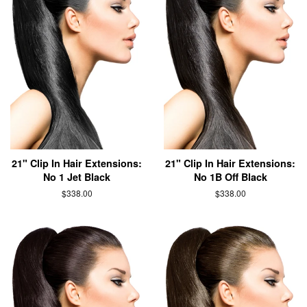
21" Clip In Hair Extensions:
21" Clip In Hair Extensions:
No 1 Jet Black
No 1B Off Black
$338.00
$338.00