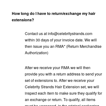
How long do I have to return/exchange my hair
extensions?
Contact us at info@celebritystrands.com
within 30 days of your invoice date. We will
then issue you an RMA* (Return Merchandise
Authorization)
After we receive your RMA we will then
provide you with a return address to send your
set of extensions to. After we receive your
Celebrity Strands Hair Extension set, we will
inspect each item to make sure they qualify for
an exchange or return. To qualify, all items
must be unopened, in the original packaging