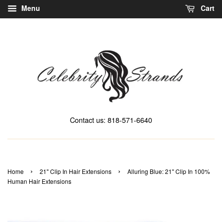
Menu
Cart
Contact us: 818-571-6640
›
›
Home
21" Clip In Hair Extensions
Alluring Blue: 21" Clip In 100%
Human Hair Extensions