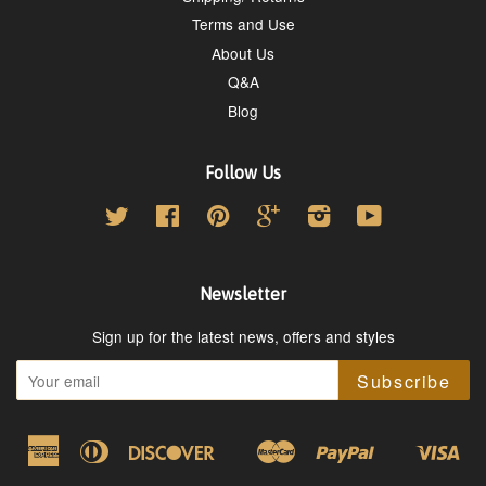
Terms and Use
About Us
Q&A
Blog
Follow Us
Twitter
Facebook
Pinterest
Google
Instagram
YouTube
Newsletter
Sign up for the latest news, offers and styles
Subscribe
American
Diners
Discover
Master
Paypal
Vis
Google
Shopify
Express
Club
Pay
Pay