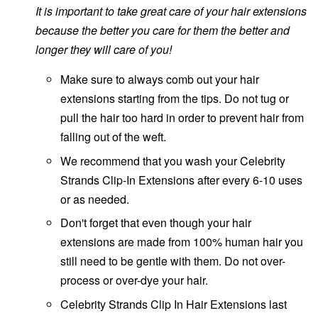
It is important to take great care of your hair extensions
because the better you care for them the better and
longer they will care of you!
Make sure to always comb out your hair
extensions starting from the tips. Do not tug or
pull the hair too hard in order to prevent hair from
falling out of the weft.
We recommend that you wash your Celebrity
Strands Clip-In Extensions after every 6-10 uses
or as needed.
Don't forget that even though your hair
extensions are made from 100% human hair you
still need to be gentle with them. Do not over-
process or over-dye your hair.
Celebrity Strands Clip In Hair Extensions last