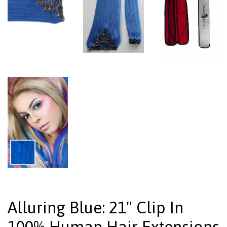
Alluring Blue: 21" Clip In
100% Human Hair Extensions