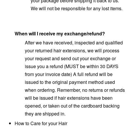
your package before shipping it back to us.
We will not be responsible for any lost items.
When will I receive my exchange/refund?
After we have received, inspected and qualified
your returned hair extensions, we will process
your request and send out your exchange or
issue you a refund (MUST be within 30 DAYS
from your invoice date) A full refund will be
issued to the original payment method used
when ordering. Remember, no returns or refunds
will be issued if hair extensions have been
opened, or taken out of the cardboard backing
they are shipped in.
How to Care for your Hair