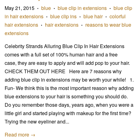
May 21, 2015
blue
blue clip in extensions
blue clip
•
•
•
in hair extensions
blue clip ins
blue hair
colorful
•
•
•
hair extensions
hair extensions
reasons to wear blue
•
•
extensions
Celebrity Strands Alluring Blue Clip In Hair Extensions
comes with a full set of 100% human hair and a free
case, they are easy to apply and will add pop to your hair.
CHECK THEM OUT HERE Here are 7 reasons why
adding blue clip in extensions may be worth your while! 1.
Fun- We think this is the most important reason why adding
blue extensions to your hair is something you should do.
Do you remember those days, years ago, when you were a
little girl and started playing with makeup for the first time?
Trying the new eyeliner and...
Read more →