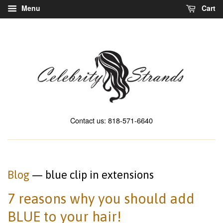
Menu
Cart
Contact us: 818-571-6640
Blog
— blue clip in extensions
7 reasons why you should add
BLUE to your hair!