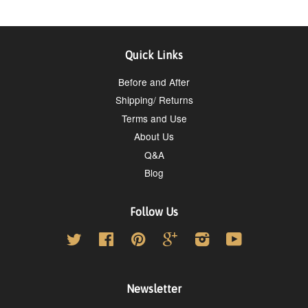
Quick Links
Before and After
Shipping/ Returns
Terms and Use
About Us
Q&A
Blog
Follow Us
Twitter
Facebook
Pinterest
Google
Instagram
YouTube
Newsletter