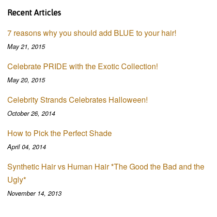
Recent Articles
7 reasons why you should add BLUE to your hair!
May 21, 2015
Celebrate PRIDE with the Exotic Collection!
May 20, 2015
Celebrity Strands Celebrates Halloween!
October 26, 2014
How to Pick the Perfect Shade
April 04, 2014
Synthetic Hair vs Human Hair *The Good the Bad and the
Ugly*
November 14, 2013